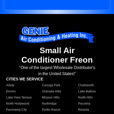
Small Air
Conditioner Freon
"One of the largest Wholesale Distributor's
in the United States!"
CITIES WE SERVICE
Arleta
Canoga Park
Chatsworth
Encino
Granada Hills
Lake Balboa
Lake View Terrace
Mission Hills
North Hills
North Hollywood
Northridge
Pacoima
Panorama City
Porter Ranch
Reseda