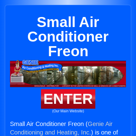
Small Air
Conditioner
Freon
ENTER
(Our Main Website)
Small Air Conditioner Freon (
Genie Air
Conditioning and Heating, Inc.
) is one of