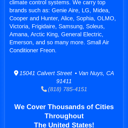
climate control systems. We carry top
brands such as: Genie Aire, LG, Midea,
Cooper and Hunter, Alice, Sophia, OLMO,
Victoria, Frigidaire, Samsung, Soleus,
Amana, Arctic King, General Electric,
Emerson, and so many more. Small Air
Conditioner Freon.
15041 Calvert Street • Van Nuys, CA
91411
(818) 785-4151
We Cover Thousands of Cities
Throughout
The United States!