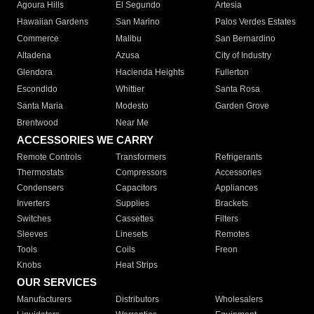
Agoura Hills
El Segundo
Artesia
Hawaiian Gardens
San Marino
Palos Verdes Estates
Commerce
Malibu
San Bernardino
Altadena
Azusa
City of Industry
Glendora
Hacienda Heights
Fullerton
Escondido
Whittier
Santa Rosa
Santa Maria
Modesto
Garden Grove
Brentwood
Near Me
ACCESSORIES WE CARRY
Remote Controls
Transformers
Refrigerants
Thermostats
Compressors
Accessories
Condensers
Capacitors
Appliances
Inverters
Supplies
Brackets
Switches
Cassettes
Filters
Sleeves
Linesets
Remotes
Tools
Coils
Freon
Knobs
Heat Strips
OUR SERVICES
Manufacturers
Distributors
Wholesalers