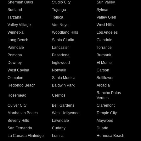
Sherman Oaks
Studio City
Sun Valley
Sunland
Tujunga
Sylmar
Tarzana
Toluca
Valley Glen
Valley Village
Van Nuys
West Hills
Winnetka
Woodland Hills
Los Angeles
Long Beach
Santa Clarita
Glendale
Palmdale
Lancaster
Torrance
Pomona
Pasadena
Burbank
Downey
Inglewood
El Monte
West Covina
Norwalk
Carson
Compton
Santa Monica
Bellflower
Redondo Beach
Baldwin Park
Arcadia
Rancho Palos
Rosemead
Cerritos
Verdes
Culver City
Bell Gardens
Claremont
Manhattan Beach
West Hollywood
Temple City
Beverly Hills
Lawndale
Maywood
San Fernando
Cudahy
Duarte
La Canada Flintridge
Lomita
Hermosa Beach