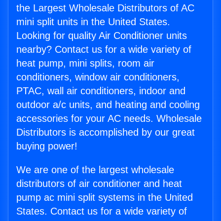
the Largest Wholesale Distributors of AC
mini split units in the United States.
Looking for quality Air Conditioner units
nearby? Contact us for a wide variety of
heat pump, mini splits, room air
conditioners, window air conditioners,
PTAC, wall air conditioners, indoor and
outdoor a/c units, and heating and cooling
accessories for your AC needs. Wholesale
Distributors is accomplished by our great
buying power!
We are one of the largest wholesale
distributors of air conditioner and heat
pump ac mini split systems in the United
States. Contact us for a wide variety of